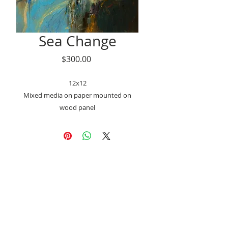
Sea Change
Price
$300.00
12x12
Mixed media on paper mounted on
wood panel