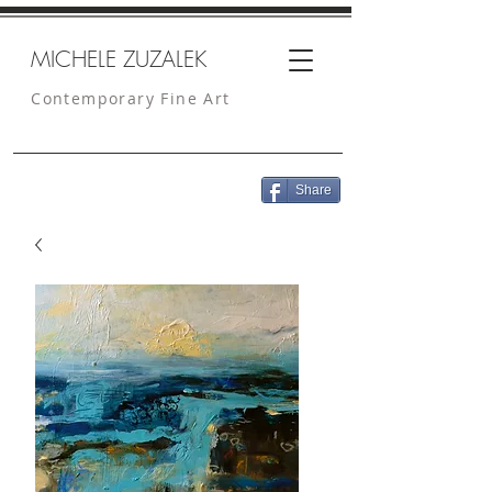
MICHELE ZUZALEK
Contemporary Fine Art
Share