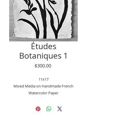
Études
Botaniques 1
Price
$300.00
11x17
Mixed Media on Handmade French
Watercolor Paper
Deckled edge
Signed on the front and back