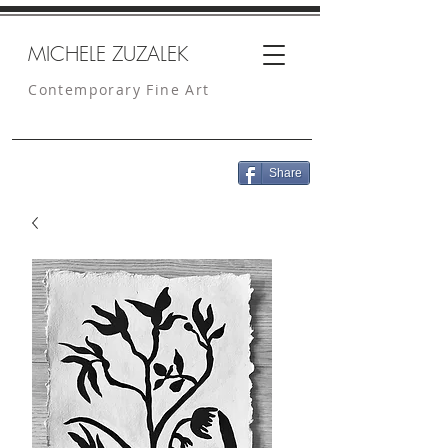
MICHELE ZUZALEK
Contemporary Fine Art
Share