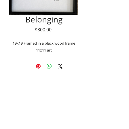
Belonging
Price
$800.00
19x19 Framed in a black wood frame
11x11 art