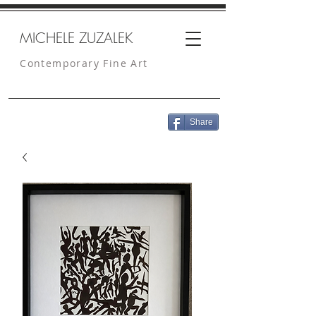
MICHELE ZUZALEK
Contemporary Fine Art
Share