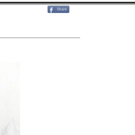
Share