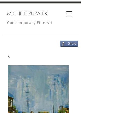
MICHELE ZUZALEK
Contemporary Fine Art
Share