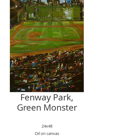
Fenway Park,
Green Monster
24x48
Oil on canvas