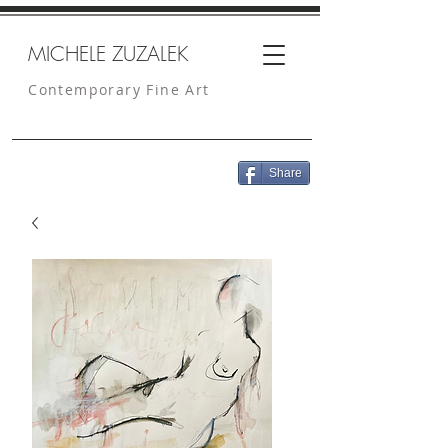
MICHELE ZUZALEK
Contemporary Fine Art
Share