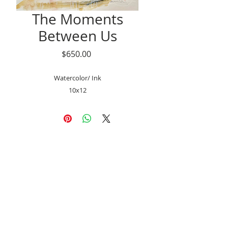
The Moments
Between Us
Price
$650.00
Watercolor/ Ink
10x12