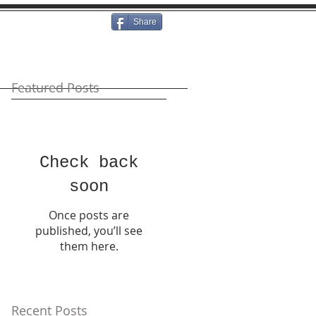
Share
Featured Posts
Check back
soon
Once posts are
published, you’ll see
them here.
Recent Posts