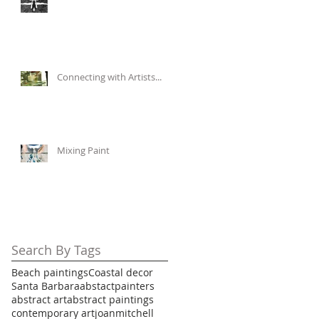
Connecting with Artists...
Mixing Paint
Search By Tags
Beach paintings
Coastal decor
Santa Barbara
abstactpainters
abstract art
abstract paintings
contemporary art
joanmitchell