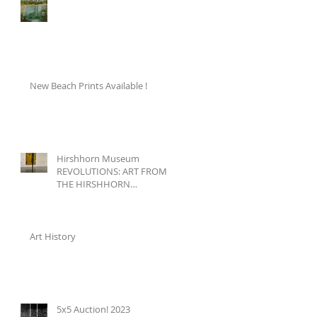
New Beach Prints Available !
Hirshhorn Museum
REVOLUTIONS: ART FROM
THE HIRSHHORN
COLLECTION, 1860–1960
Art History
5x5 Auction! 2023