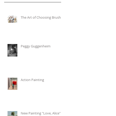
The Art of Choosing Brushes
Peggy Guggenheim
Action Painting
New Painting "Love, Alice"