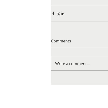
Comments
Write a comment...