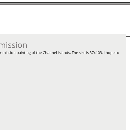
mission
mission painting of the Channel Islands. The size is 37x103. I hope to 