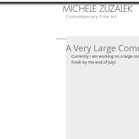
MICHELE ZUZALEK
Contemporary Fine Art
A Very Large Com
Currently I am working on a large com
finish by the end of July!. 