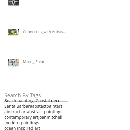
Connecting with Artists...
Mixing Paint
Search By Tags
Beach paintings
Coastal decor
Santa Barbara
abstactpainters
abstract art
abstract paintings
contemporary art
joanmitchell
modern paintings
ocean inspired art