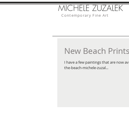
MICHELE ZUZALEK
Contemporary Fine Art
New Beach Prints 
I have a few paintings that are now av
the-beach-michele-zuzal...