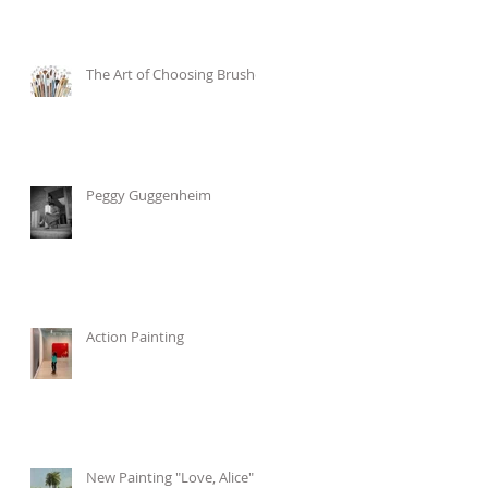
The Art of Choosing Brushes
Peggy Guggenheim
Action Painting
New Painting "Love, Alice"