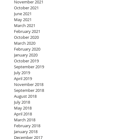
November 2021
October 2021
June 2021
May 2021
March 2021
February 2021
October 2020
March 2020
February 2020
January 2020
October 2019
September 2019
July 2019
April 2019
November 2018
September 2018
August 2018
July 2018
May 2018
April 2018
March 2018
February 2018
January 2018
December 2017