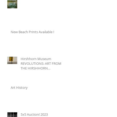
New Beach Prints Available !
Hirshhorn Museum
REVOLUTIONS: ART FROM
THE HIRSHHORN
COLLECTION, 1860–1960
Art History
5x5 Auction! 2023