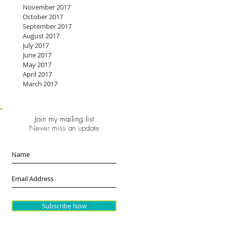
November 2017
October 2017
September 2017
August 2017
July 2017
June 2017
May 2017
April 2017
March 2017
Join my mailing list
Never miss an update
Subscribe Now