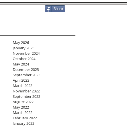
Share
May 2026
January 2025
November 2024
October 2024
May 2024
December 2023
September 2023
April 2023
March 2023
November 2022
September 2022
August 2022
May 2022
March 2022
February 2022
January 2022