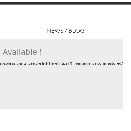
NEWS / BLOG
Available !
ailable as prints. See the link here https://fineartamerica.com/featured/at-