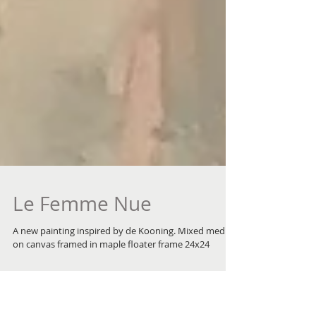
Le Femme Nue
A new painting inspired by de Kooning. Mixed media