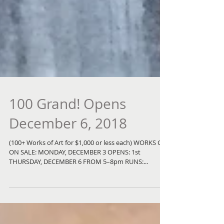
100 Grand! Opens
December 6, 2018
(100+ Works of Art for $1,000 or less each) WORKS GO
ON SALE: MONDAY, DECEMBER 3 OPENS: 1st
THURSDAY, DECEMBER 6 FROM 5–8pm RUNS:...