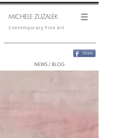
MICHELE ZUZALEK
Contemporary Fine Art
Share
NEWS / BLOG