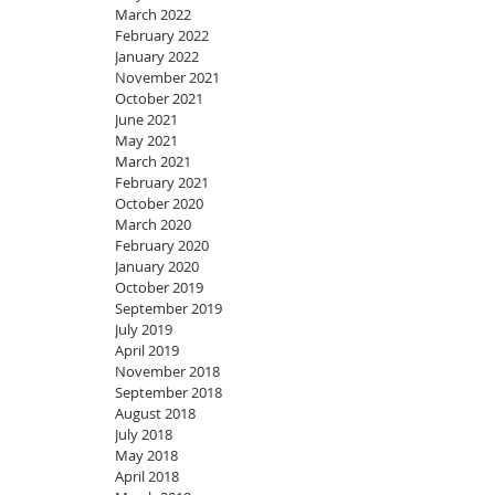
March 2022
February 2022
January 2022
November 2021
October 2021
June 2021
May 2021
March 2021
February 2021
October 2020
March 2020
February 2020
January 2020
October 2019
September 2019
July 2019
April 2019
November 2018
September 2018
August 2018
July 2018
May 2018
April 2018