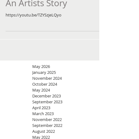
An Artists Story
https://youtu.be/TZYSzjeLQyo
May 2026
January 2025
November 2024
October 2024
May 2024
December 2023
September 2023
April 2023
March 2023
November 2022
September 2022
August 2022
May 2022