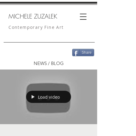
MICHELE ZUZALEK
Contemporary Fine Art
Share
NEWS / BLOG
Load video