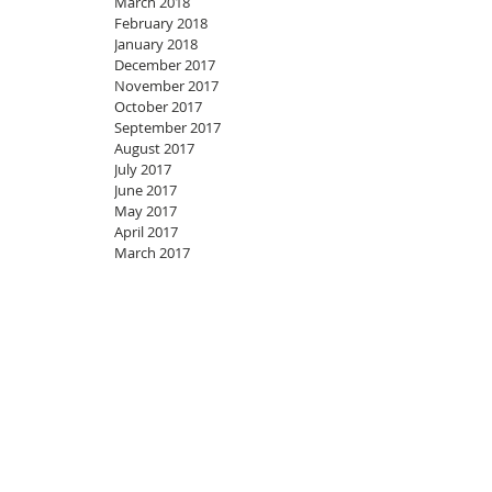
March 2018
February 2018
January 2018
December 2017
November 2017
October 2017
September 2017
August 2017
July 2017
June 2017
May 2017
April 2017
March 2017
Join my mailing list
Never miss an update
Subscribe Now