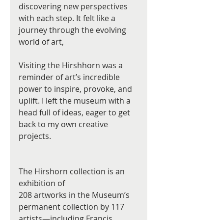
discovering new perspectives 
with each step. It felt like a 
journey through the evolving 
world of art, 
Visiting the Hirshhorn was a 
reminder of art’s incredible 
power to inspire, provoke, and 
uplift. I left the museum with a 
head full of ideas, eager to get 
back to my own creative 
projects.
The Hirshorn collection is an 
exhibition of
208 artworks in the Museum’s 
permanent collection by 117 
artists—including Francis 