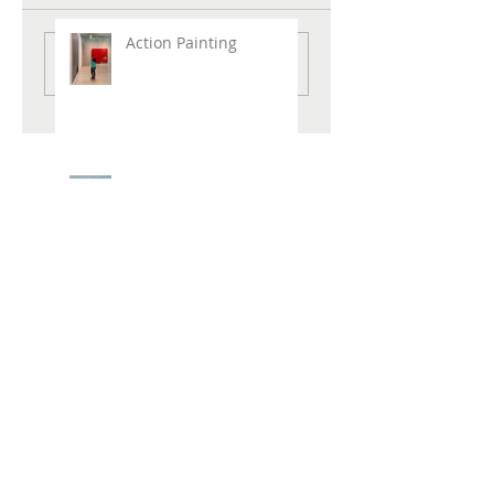
Action Painting
Write a comment...
New Painting "Love,
Alice"
New Beach Prints Available !
Hirshhorn Museum
REVOLUTIONS: ART
FROM THE HIRSHHORN