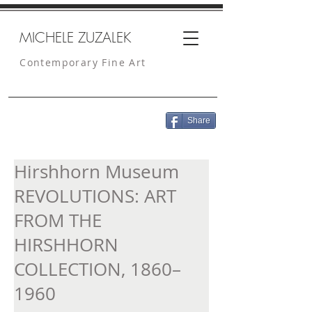
MICHELE ZUZALEK
Contemporary Fine Art
Share
Hirshhorn Museum
REVOLUTIONS: ART
FROM THE
HIRSHHORN
COLLECTION, 1860–
1960