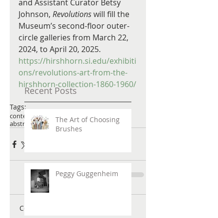
and Assistant Curator Betsy 
Johnson, 
Revolutions
 will fill the 
Museum’s second-floor outer-
circle galleries from March 22, 
2024, to April 20, 2025. 
https://hirshhorn.si.edu/exhibiti
ons/revolutions-art-from-the-
hirshhorn-collection-1860-1960/
Recent Posts
Tags:
contemporary art
abstract art
joanmitchell
The Art of Choosing
abstract paintings
Brushes
Peggy Guggenheim
Comments