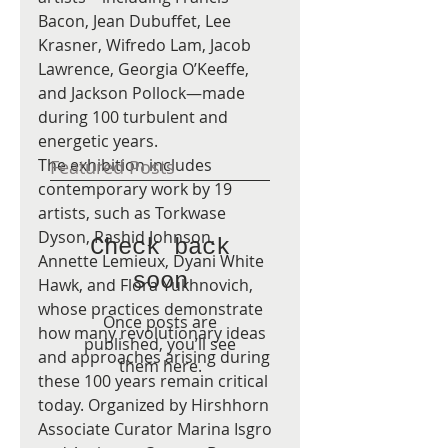
Bacon, Jean Dubuffet, Lee 
Krasner, Wifredo Lam, Jacob 
Lawrence, Georgia O’Keeffe, 
and Jackson Pollock—made 
during 100 turbulent and 
energetic years.
The exhibition includes 
Featured Posts
contemporary work by 19 
artists, such as Torkwase 
Dyson, Rashid Johnson, 
Check back
Annette Lemieux, Dyani White 
soon
Hawk, and Flora Yukhnovich, 
whose practices demonstrate 
Once posts are
how many revolutionary ideas 
published, you’ll see
and approaches arising during 
them here.
these 100 years remain critical 
today. Organized by Hirshhorn 
Associate Curator Marina Isgro 