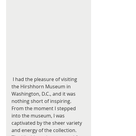
 I had the pleasure of visiting 
the Hirshhorn Museum in 
Washington, D.C., and it was 
nothing short of inspiring. 
From the moment I stepped 
into the museum, I was 
captivated by the sheer variety 
and energy of the collection. 