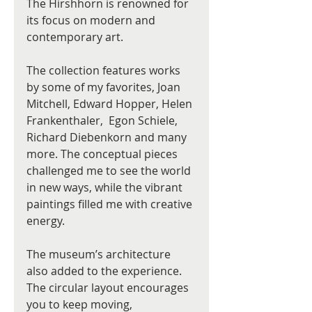
The Hirshhorn is renowned for 
its focus on modern and 
contemporary art.
The collection features works 
by some of my favorites, Joan 
Mitchell, Edward Hopper, Helen 
Frankenthaler,  Egon Schiele, 
Richard Diebenkorn and many 
more. The conceptual pieces 
challenged me to see the world 
in new ways, while the vibrant 
paintings filled me with creative 
energy.
The museum’s architecture 
also added to the experience. 
The circular layout encourages 
you to keep moving, 