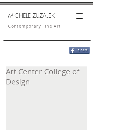
MICHELE ZUZALEK
Contemporary Fine Art
Share
Art Center College of
Design