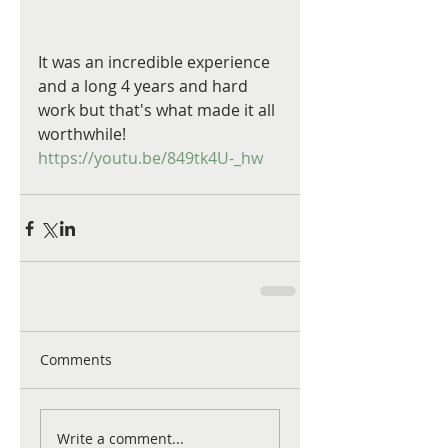
It was an incredible experience 
and a long 4 years and hard 
work but that's what made it all 
worthwhile!
https://youtu.be/849tk4U-_hw
Comments
Write a comment...