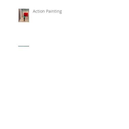
Action Painting
New Painting "Love,
Alice"
New Beach Prints Available !
Hirshhorn Museum
REVOLUTIONS: ART
FROM THE HIRSHHORN