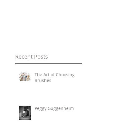
Recent Posts
The Art of Choosing
Brushes
Peggy Guggenheim