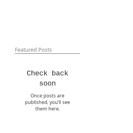
Featured Posts
Check back
soon
Once posts are
published, you’ll see
them here.