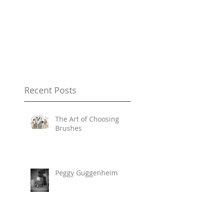
Recent Posts
The Art of Choosing
Brushes
Peggy Guggenheim