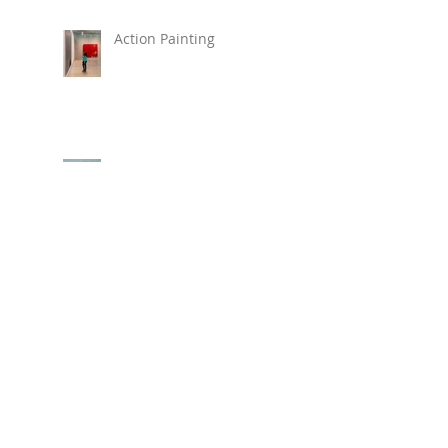
Action Painting
New Painting "Love,
Alice"
New Beach Prints Available !
Hirshhorn Museum
REVOLUTIONS: ART
FROM THE HIRSHHORN