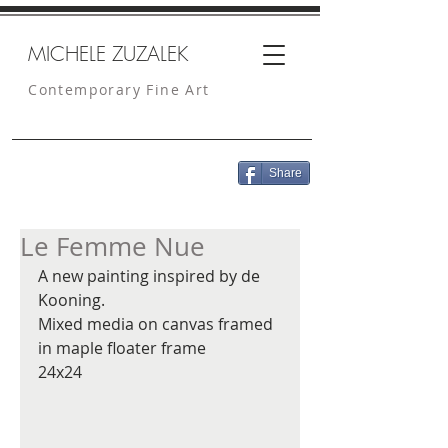
MICHELE ZUZALEK
Contemporary Fine Art
Share
Le Femme Nue
A new painting inspired by de 
Kooning. 
Mixed media on canvas framed 
in maple floater frame
24x24