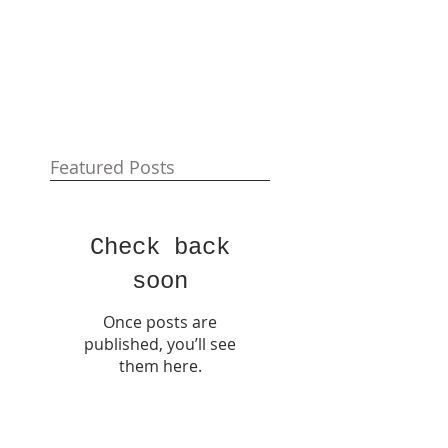
Featured Posts
Check back
soon
Once posts are
published, you’ll see
them here.