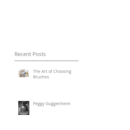
Recent Posts
The Art of Choosing
Brushes
Peggy Guggenheim