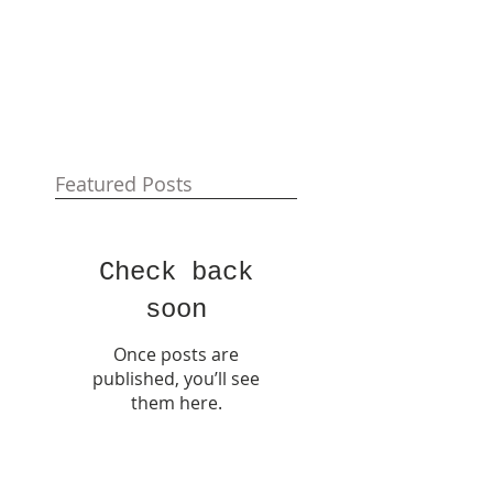
Featured Posts
Check back
soon
Once posts are
published, you’ll see
them here.