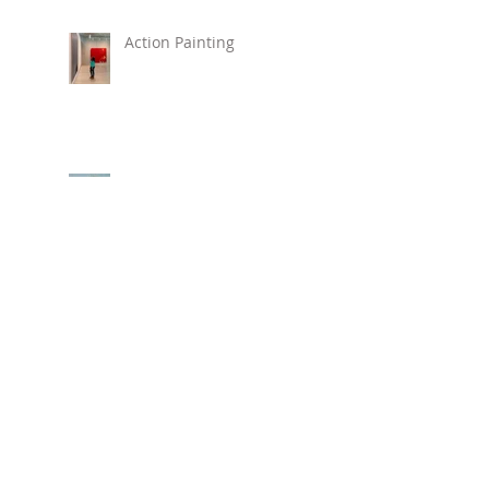
Action Painting
New Painting "Love,
Alice"
New Beach Prints Available !
Hirshhorn Museum
REVOLUTIONS: ART
FROM THE HIRSHHORN