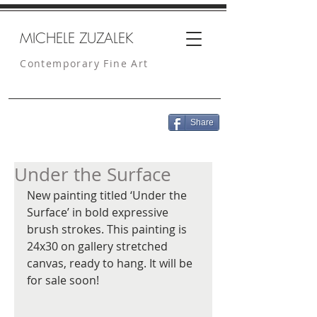
MICHELE ZUZALEK
Contemporary Fine Art
Share
Under the Surface
New painting titled ‘Under the 
Surface’ in bold expressive 
brush strokes. This painting is 
24x30 on gallery stretched 
canvas, ready to hang. It will be 
for sale soon!